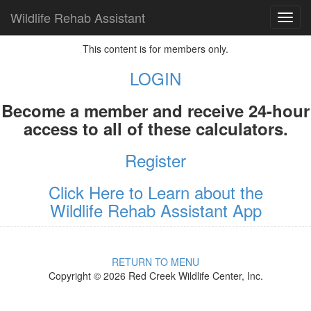
Wildlife Rehab Assistant
TOG
NAVI
This content is for members only.
LOGIN
Become a member and receive 24-hour
access to all of these calculators.
Register
Click Here to Learn about the
Wildlife Rehab Assistant App
RETURN TO MENU
Copyright © 2026 Red Creek Wildlife Center, Inc.