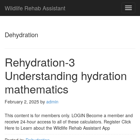
Wildlife Rehab Assistant
TOG
NAVI
Dehydration
Rehydration-3
Understanding hydration
mathematics
February 2, 2025
by
admin
This content is for members only. LOGIN Become a member and
receive 24-hour access to all of these calculators. Register Click
Here to Learn about the Wildlife Rehab Assistant App