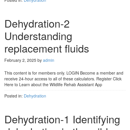
Posted in:
Dehydration
Dehydration-2
Understanding
replacement fluids
February 2, 2025
by
admin
This content is for members only. LOGIN Become a member and
receive 24-hour access to all of these calculators. Register Click
Here to Learn about the Wildlife Rehab Assistant App
Posted in:
Dehydration
Dehydration-1 Identifying