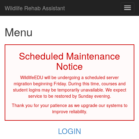
Wildlife Rehab Assistant
TOG
NAVI
Menu
Scheduled Maintenance
Notice
WildlifeEDU will be undergoing a scheduled server
migration beginning Friday. During this time, courses and
student logins may be temporarily unavailable. We expect
service to be restored by Sunday evening.
Thank you for your patience as we upgrade our systems to
improve reliability.
LOGIN