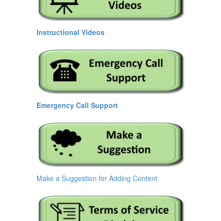
Instructional Videos
Emergency Call Support
Make a Suggestion for Adding Content