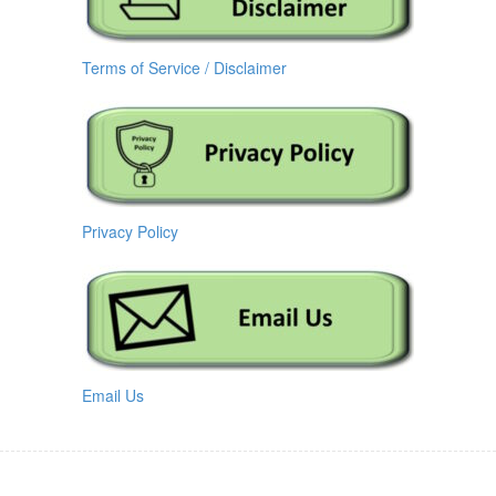
Terms of Service / Disclaimer
Privacy Policy
Email Us