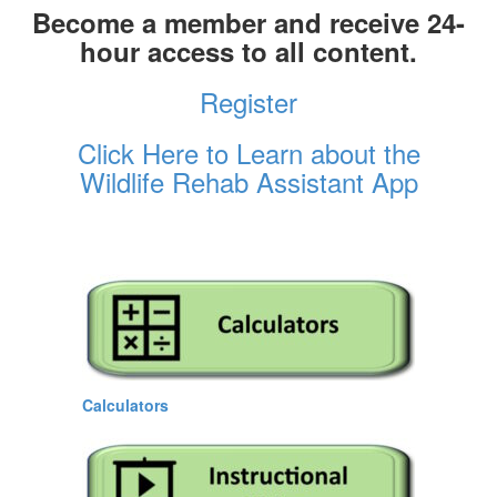
Become a member and receive 24-
hour access to all content.
Register
Click Here to Learn about the
Wildlife Rehab Assistant App
Calculators