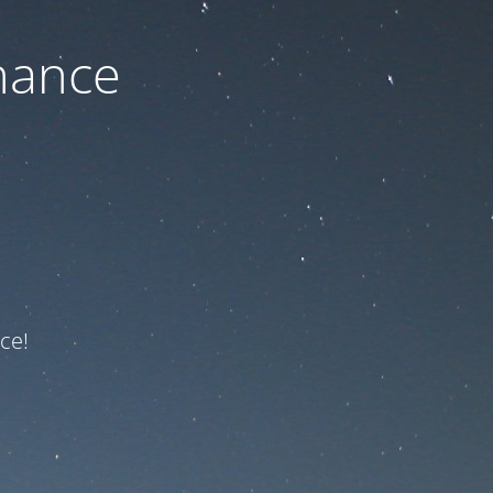
nance
ce!