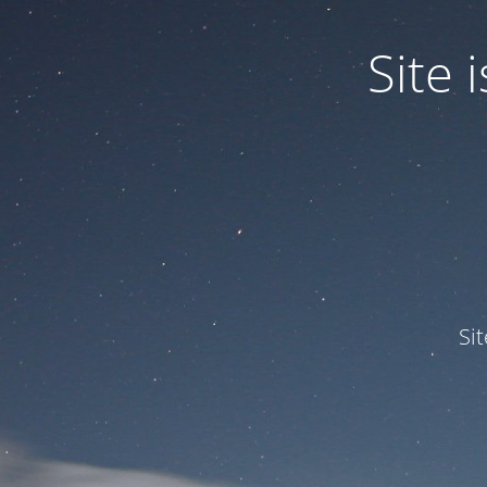
Site
Si