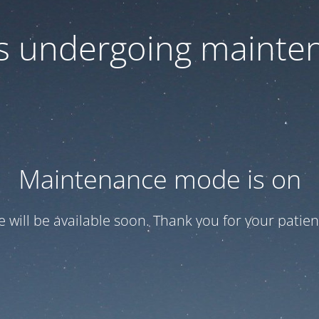
 is undergoing mainte
Maintenance mode is on
te will be available soon. Thank you for your patien