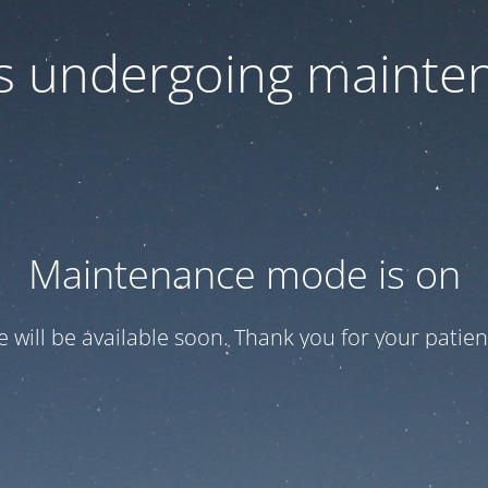
 is undergoing mainte
Maintenance mode is on
te will be available soon. Thank you for your patien