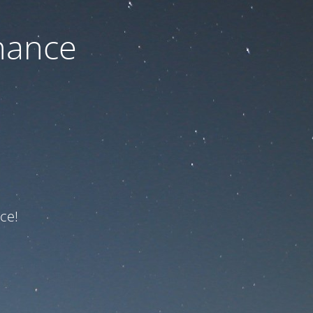
nance
ce!