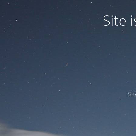
Site
Si