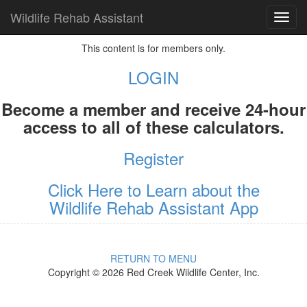
Wildlife Rehab Assistant
TOG
NAVI
This content is for members only.
LOGIN
Become a member and receive 24-hour
access to all of these calculators.
Register
Click Here to Learn about the
Wildlife Rehab Assistant App
RETURN TO MENU
Copyright © 2026 Red Creek Wildlife Center, Inc.