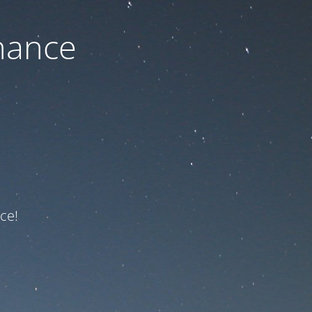
nance
ce!