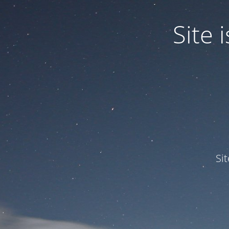
Site
Si