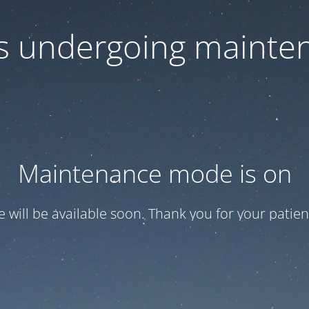
 is undergoing mainte
Maintenance mode is on
te will be available soon. Thank you for your patien