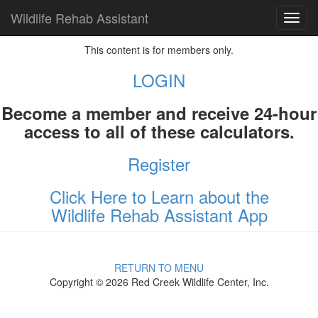
Wildlife Rehab Assistant
TOG
NAVI
This content is for members only.
LOGIN
Become a member and receive 24-hour
access to all of these calculators.
Register
Click Here to Learn about the
Wildlife Rehab Assistant App
RETURN TO MENU
Copyright © 2026 Red Creek Wildlife Center, Inc.