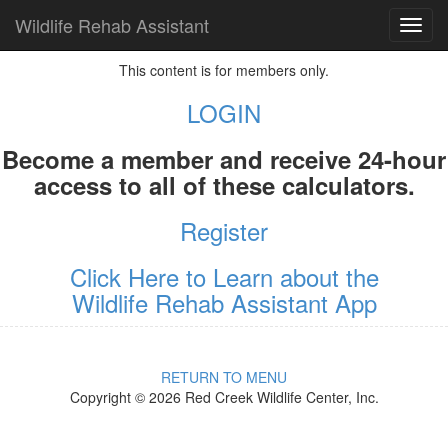
Wildlife Rehab Assistant
TOG
NAVI
This content is for members only.
LOGIN
Become a member and receive 24-hour
access to all of these calculators.
Register
Click Here to Learn about the
Wildlife Rehab Assistant App
RETURN TO MENU
Copyright © 2026 Red Creek Wildlife Center, Inc.