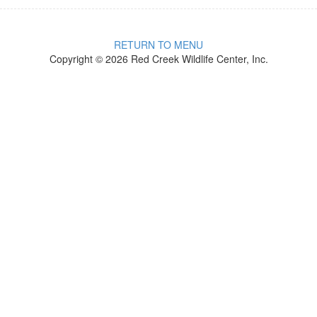
RETURN TO MENU
Copyright © 2026 Red Creek Wildlife Center, Inc.