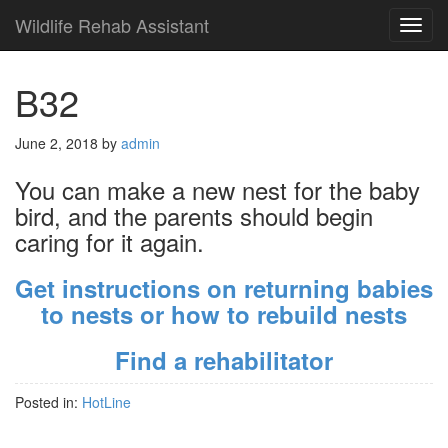
Wildlife Rehab Assistant
TOG
NAVI
B32
June 2, 2018
by
admin
You can make a new nest for the baby
bird, and the parents should begin
caring for it again.
Get instructions on returning babies
to nests or how to rebuild nests
Find a rehabilitator
Posted in:
HotLine