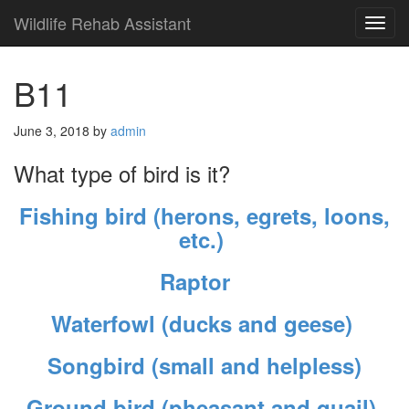
Wildlife Rehab Assistant
TOG
NAVI
B11
June 3, 2018
by
admin
What type of bird is it?
Fishing bird (herons, egrets, loons,
etc.)
Raptor
Waterfowl (ducks and geese)
Songbird (small and helpless)
Ground bird (pheasant and quail)