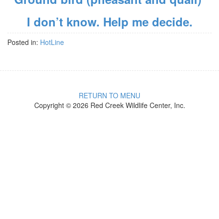
I don’t know. Help me decide.
Posted in:
HotLine
RETURN TO MENU
Copyright © 2026 Red Creek Wildlife Center, Inc.