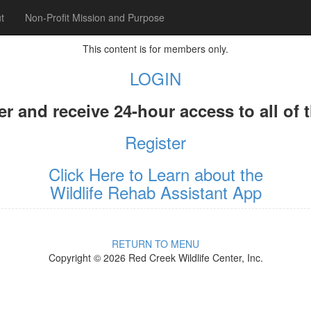
t
Non-Profit Mission and Purpose
This content is for members only.
LOGIN
and receive 24-hour access to all of t
Register
Click Here to Learn about the
Wildlife Rehab Assistant App
RETURN TO MENU
Copyright © 2026 Red Creek Wildlife Center, Inc.