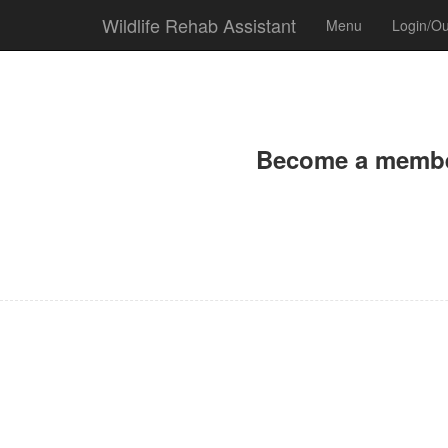
Wildlife Rehab Assistant
Menu
Login/Ou
Become a member 