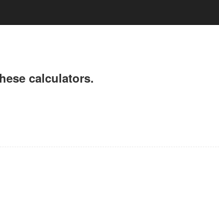
hese calculators.