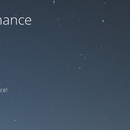
nance
ce!