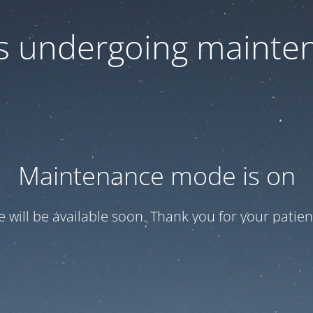
 is undergoing mainte
Maintenance mode is on
te will be available soon. Thank you for your patien