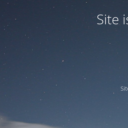
Site
Si