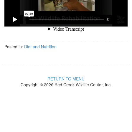
Posted in:
Diet and Nutrition
RETURN TO MENU
Copyright © 2026 Red Creek Wildlife Center, Inc.