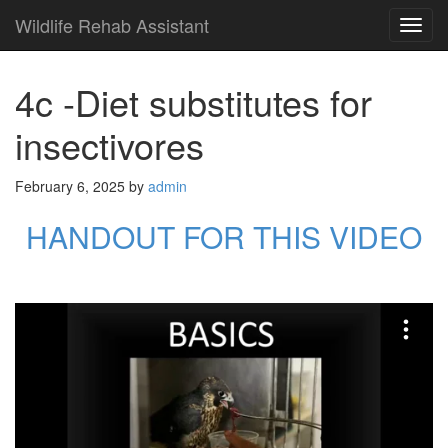
Wildlife Rehab Assistant
TOG
NAVI
4c -Diet substitutes for
insectivores
February 6, 2025
by
admin
HANDOUT FOR THIS VIDEO