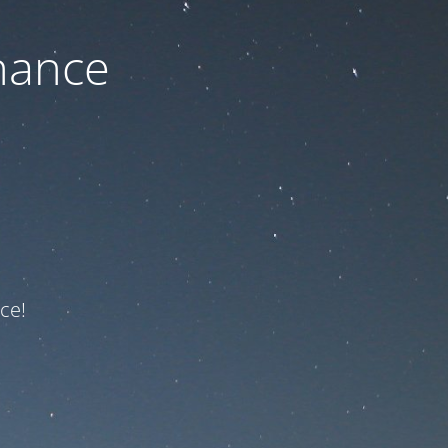
nance
ce!