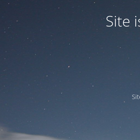
Site
Si