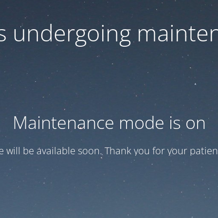
 is undergoing mainte
Maintenance mode is on
te will be available soon. Thank you for your patien