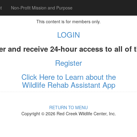
t
Non-Profit Mission and Purpose
This content is for members only.
LOGIN
and receive 24-hour access to all of t
Register
Click Here to Learn about the
Wildlife Rehab Assistant App
RETURN TO MENU
Copyright © 2026 Red Creek Wildlife Center, Inc.