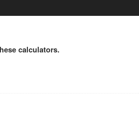
hese calculators.