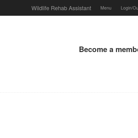
Wildlife Rehab Assistant
Menu
Login/Ou
Become a member 