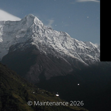
© Maintenance 2026