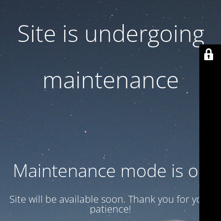
Site is undergoing
maintenance
Maintenance mode is on
Site will be available soon. Thank you for your
patience!