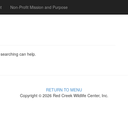
t
Non-Profit Mission and Purpose
s searching can help.
RETURN TO MENU
Copyright © 2026 Red Creek Wildlife Center, Inc.