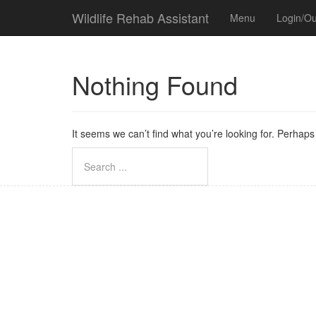
Wildlife Rehab Assistant
Menu
Login/Ou
Nothing Found
It seems we can’t find what you’re looking for. Perhap